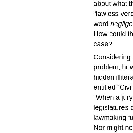
about what th
“lawless verd
word
neglig
How could this
case?
Considering t
problem, how
hidden illiter
entitled “Civ
“When a jury
legislatures 
lawmaking fun
Nor might not