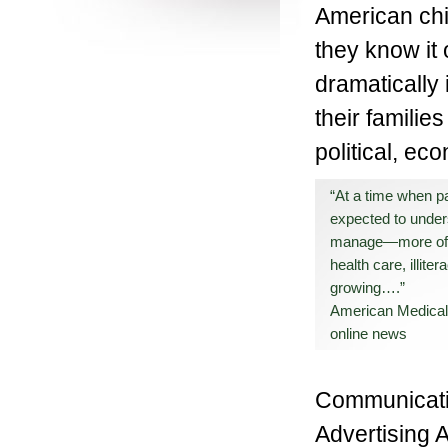
American chi
they know it
dramatically 
their familie
political, ec
“At a time when pa
expected to und
manage—more of 
health care, illiter
growing….”
American Medical
online news
Communicatio
Advertising A