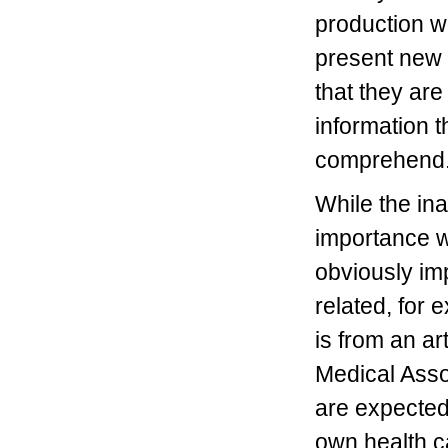
production w
present new 
that they are
information 
comprehen
While the in
importance w
obviously im
related, for 
is from an art
Medical Asso
are expecte
own health ca