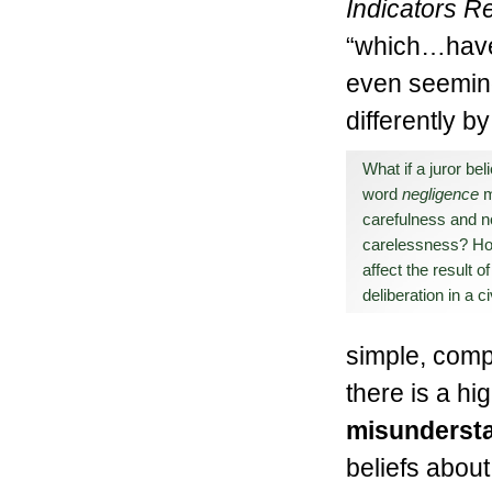
Indicators R
“which…have 
even seeming
differently by
What if a juror bel
word
negligence
carefulness and n
carelessness? Ho
affect the result of
deliberation in a c
simple, comp
there is a hi
misundersta
beliefs about