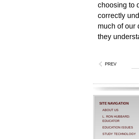
choosing to d
correctly un
much of our 
they underst
PREV
SITE NAVIGATION
ABOUT US
L. RON HUBBARD:
EDUCATOR
EDUCATION ISSUES
STUDY TECHNOLOGY