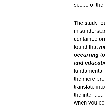
scope of the
The study fou
misunderstan
contained on
found that
mi
occurring t
and educati
fundamental i
the mere prov
translate int
the intended 
when you con