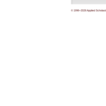
© 1996–2026 Applied Scholastic