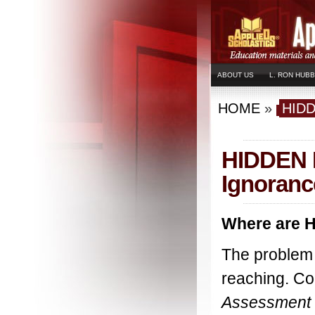
ABOUT US
L. RON HUB
HOME
»
HID
HIDDEN I
Ignoranc
Where are H
The problem o
reaching. Co
Assessment 