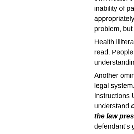
inability of 
appropriately
problem, but
Health illiter
read. People 
understandin
Another omino
legal system.
Instructions
understand
the law pre
defendant’s 