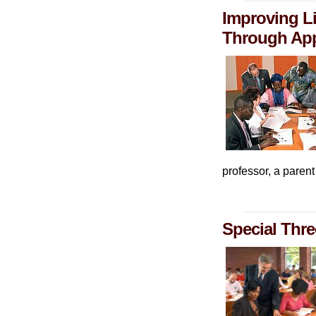
Improving Li
Through App
professor, a paren
Special Thre