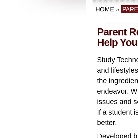
HOME
»
PAR
Parent R
Help You
Study Techno
and lifestyle
the ingredien
endeavor. Wi
issues and sc
If a student 
better.
Developed b