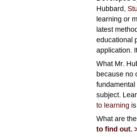
Hubbard,
St
learning or m
latest method
educational 
application. 
What Mr. Hubb
because no o
fundamental 
subject. Lea
to learning
is
What are th
to find out. 