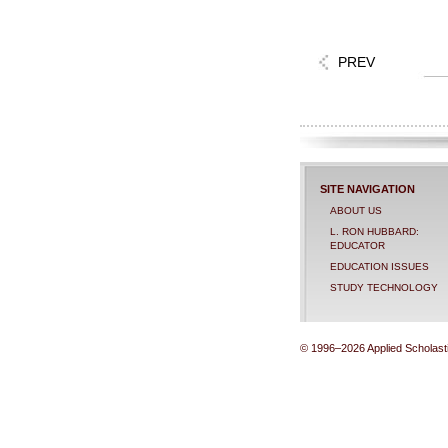
PREV
SITE NAVIGATION
ABOUT US
L. RON HUBBARD:
EDUCATOR
EDUCATION ISSUES
STUDY TECHNOLOGY
© 1996–2026 Applied Scholastic