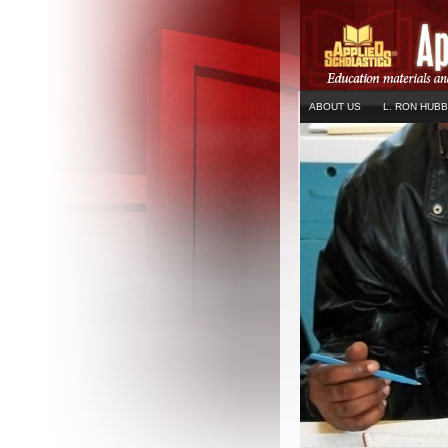
ABOUT US
L. RON HUB